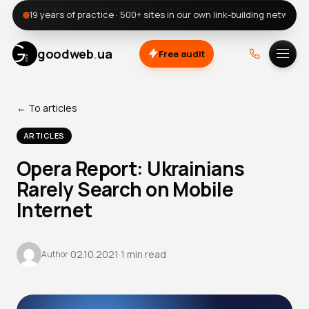
19 years of practice · 500+ sites in our own link-building network
.
goodweb
ua
Free audit
A.
DOU
← To articles
ARTICLES
Opera Report: Ukrainians
Rarely Search on Mobile
Internet
·
02.10.2021
·
1 min read
Author