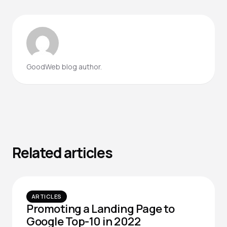
GoodWeb blog author.
Related articles
ARTICLES
Promoting a Landing Page to
Google Top-10 in 2022