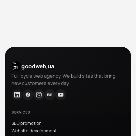
.
goodweb
ua
Full-cycle web agency. We build sites that bring
new customers every day.
SERVICES
SEO promotion
Website development