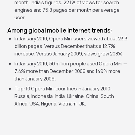
month. India’s figures: 22.1% of views for search
engines and 75.8 pages per month per average
user.
Among global mobile internet trends:
In January 2010, Opera Mini users viewed about 23.3
billion pages. Versus December that’s a 12.7%
increase. Versus January 2009, views grew 208%.
In January 2010, 50 million people used Opera Mini —
7.4% more than December 2009 and 149% more
than January 2009.
Top-10 Opera Mini countries in January 2010:
Russia, Indonesia, India, Ukraine, China, South
Africa, USA, Nigeria, Vietnam, UK.