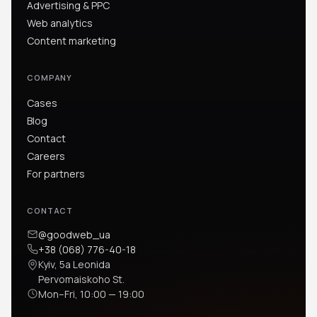
Advertising & PPC
Web analytics
Content marketing
COMPANY
Cases
Blog
Contact
Careers
For partners
CONTACT
@goodweb_ua
+38 (068) 776-40-18
Kyiv, 5a Leonida
Pervomaiskoho St.
Mon–Fri, 10:00 — 19:00