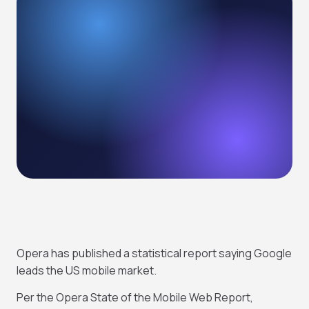
Opera has published a statistical report saying Google
leads the US mobile market.
Per the Opera State of the Mobile Web Report,