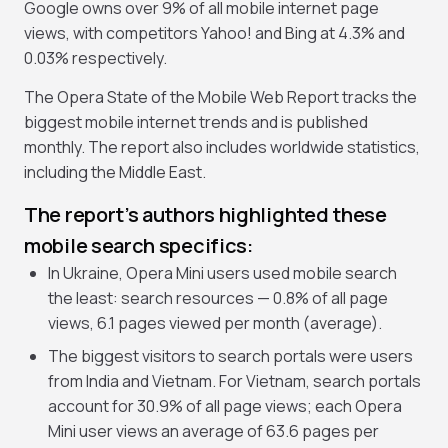
Google owns over 9% of all mobile internet page
views, with competitors Yahoo! and Bing at 4.3% and
0.03% respectively.
The Opera State of the Mobile Web Report tracks the
biggest mobile internet trends and is published
monthly. The report also includes worldwide statistics,
including the Middle East.
The report’s authors highlighted these
mobile search specifics:
In Ukraine, Opera Mini users used mobile search
the least: search resources — 0.8% of all page
views, 6.1 pages viewed per month (average).
The biggest visitors to search portals were users
from India and Vietnam. For Vietnam, search portals
account for 30.9% of all page views; each Opera
Mini user views an average of 63.6 pages per