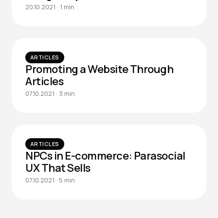
20.10.2021 · 1 min
ARTICLES
Promoting a Website Through
Articles
07.10.2021 · 3 min
ARTICLES
NPCs in E-commerce: Parasocial
UX That Sells
07.10.2021 · 5 min